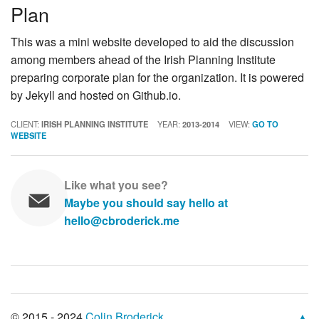
Plan
This was a mini website developed to aid the discussion
among members ahead of the Irish Planning Institute
preparing corporate plan for the organization. It is powered
by Jekyll and hosted on Github.io.
CLIENT:
IRISH PLANNING INSTITUTE
YEAR:
2013-2014
VIEW:
GO TO
WEBSITE
Like what you see?
Maybe you should say hello at
hello@cbroderick.me
© 2015 - 2024
Colin Broderick
.
▲