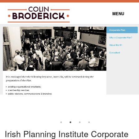
MENU
DUBLIN TRANSPORT MAP
CONTACT
BLOG
Irish Planning Institute Corporate